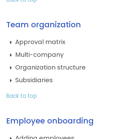
Team organization
Approval matrix
Multi-company
Organization structure
Subsidiaries
Back to top
Employee onboarding
Adding employees