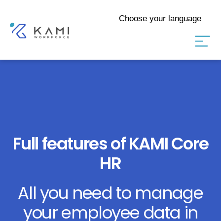
Choose your language
Full features of KAMI Core
HR
All you need to manage
your employee data in