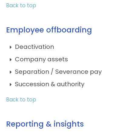
Back to top
Employee offboarding
Deactivation
Company assets
Separation / Severance pay
Succession & authority
Back to top
Reporting & insights