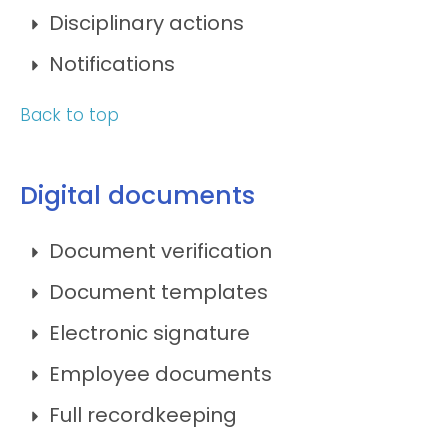
Disciplinary actions
Notifications
Back to top
Digital documents
Document verification
Document templates
Electronic signature
Employee documents
Full recordkeeping