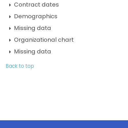
Contract dates
Demographics
Missing data
Organizational chart
Missing data
Back to top