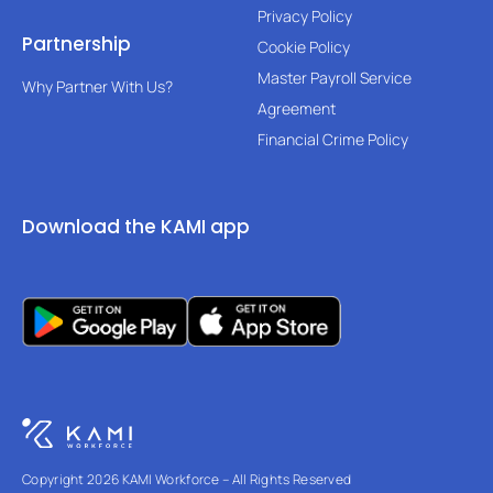
Privacy Policy
Partnership
Cookie Policy
Master Payroll Service
Why Partner With Us?
Agreement
Financial Crime Policy
Download the KAMI app
Copyright 2026 KAMI Workforce – All Rights Reserved