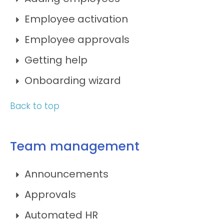
Employee activation
Employee approvals
Getting help
Onboarding wizard
Back to top
Team management
Announcements
Approvals
Automated HR