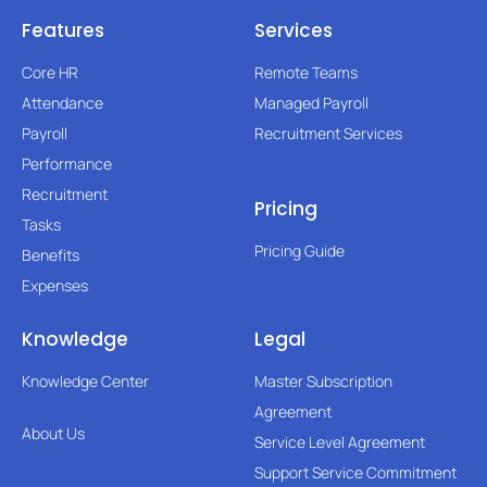
Features
Services
Core HR
Remote Teams
Attendance
Managed Payroll
Payroll
Recruitment Services
Performance
Recruitment
Pricing
Tasks
Pricing Guide
Benefits
Expenses
Knowledge
Legal
Knowledge Center
Master Subscription
Agreement
About Us
Service Level Agreement
Support Service Commitment