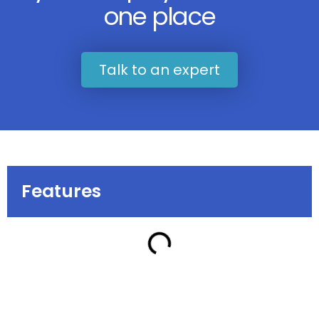
one place
Talk to an expert
Features