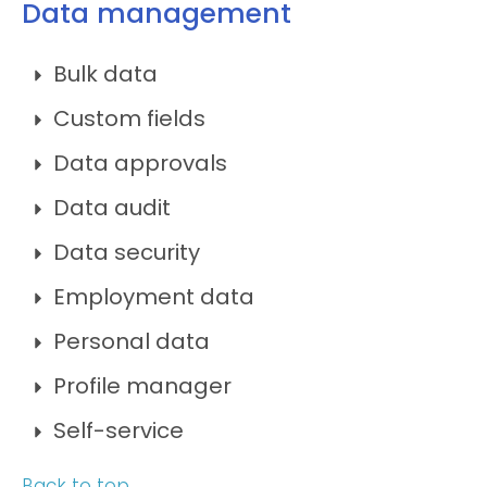
Data management
Bulk data
Custom fields
Data approvals
Data audit
Data security
Employment data
Personal data
Profile manager
Self-service
Back to top