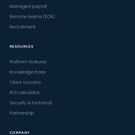
Managed payroll
Remote teams (EOR)
Recruitment
RESOURCES
Platform features
Knowledge base
Client success
ROI calculator
Security & technical
Partnership
COMPANY