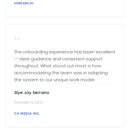
HIREARCHI
“
The onboarding experience has been excellent
— clear guidance and consistent support
throughout. What stood out most is how
accommodating the team was in adapting
the system to our unique work model.
Slye Joy Serrano
Founder & CEO
CH MEDIA INC.