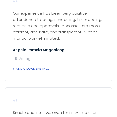
“
Our experience has been very positive —
attendance tracking, scheduling, timekeeping,
requests and approvals. Processes are more
efficient, accurate, and transparent. A lot of
manual work eliminated.
Angela Pamela Magcaleng
HR Manager
F AND C LOADERS INC.
“
Simple and intuitive, even for first-time users.