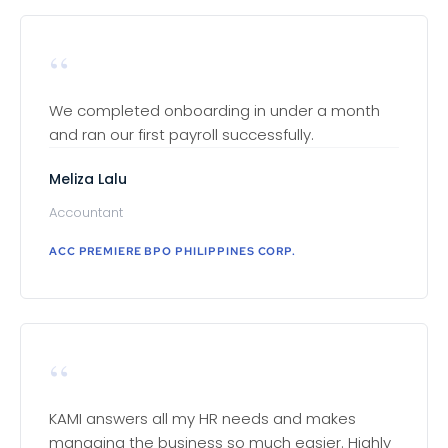
“
We completed onboarding in under a month
and ran our first payroll successfully.
Meliza Lalu
Accountant
ACC PREMIERE BPO PHILIPPINES CORP.
“
KAMI answers all my HR needs and makes
managing the business so much easier. Highly