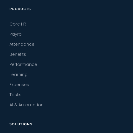
PRODUCTS
Core HR
Payroll
Attendance
Benefits
Performance
Learning
Expenses
Tasks
AI & Automation
SOLUTIONS