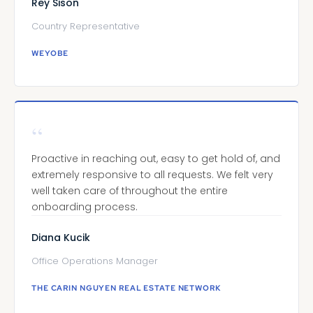
Rey Sison
Country Representative
WEYOBE
“
Proactive in reaching out, easy to get hold of, and
extremely responsive to all requests. We felt very
well taken care of throughout the entire
onboarding process.
Diana Kucik
Office Operations Manager
THE CARIN NGUYEN REAL ESTATE NETWORK