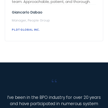
team. Approachable, patient, and thorough.
Giancarlo Dabao
Manager, People Group
PLDT GLOBAL INC.
“
I’ve been in the BPO industry for over 20 years
and have participated in numerous system