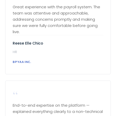
Great experience with the payroll system. The
team was attentive and approachable,
addressing concerns promptly and making
sure we were fully comfortable before going
live.
Reese Elle Chico
HR
BPYAA INC.
“
End-to-end expertise on the platform —
explained everything clearly to a non-technical