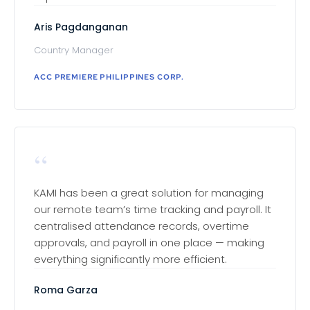
Aris Pagdanganan
Country Manager
ACC PREMIERE PHILIPPINES CORP.
“
KAMI has been a great solution for managing
our remote team’s time tracking and payroll. It
centralised attendance records, overtime
approvals, and payroll in one place — making
everything significantly more efficient.
Roma Garza