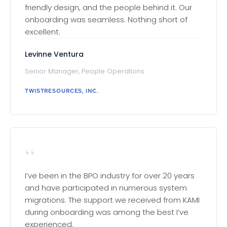
friendly design, and the people behind it. Our
onboarding was seamless. Nothing short of
excellent.
Levinne Ventura
Senior Manager, People Operations
TWISTRESOURCES, INC.
“
I’ve been in the BPO industry for over 20 years
and have participated in numerous system
migrations. The support we received from KAMI
during onboarding was among the best I’ve
experienced.