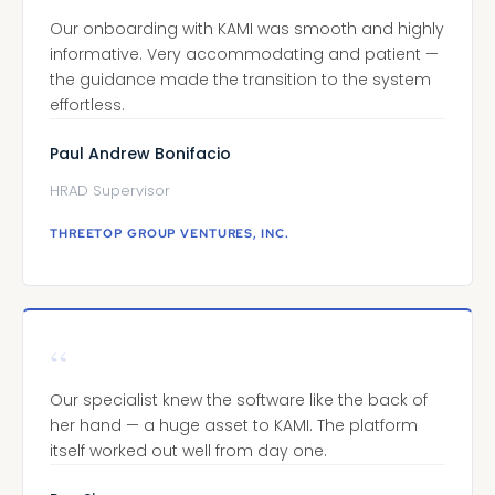
Our onboarding with KAMI was smooth and highly
informative. Very accommodating and patient —
the guidance made the transition to the system
effortless.
Paul Andrew Bonifacio
HRAD Supervisor
THREETOP GROUP VENTURES, INC.
“
Our specialist knew the software like the back of
her hand — a huge asset to KAMI. The platform
itself worked out well from day one.