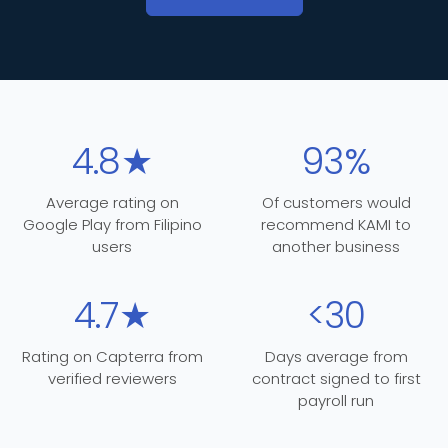
4.8★
93%
Average rating on
Of customers would
Google Play from Filipino
recommend KAMI to
users
another business
4.7★
<30
Rating on Capterra from
Days average from
verified reviewers
contract signed to first
payroll run