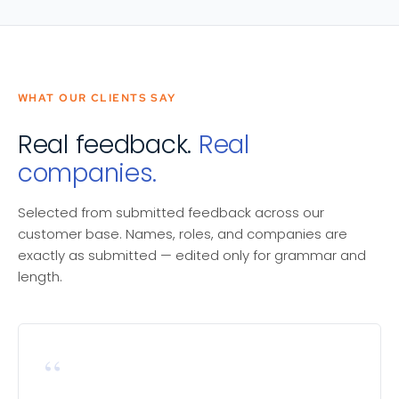
WHAT OUR CLIENTS SAY
Real feedback.
Real
companies.
Selected from submitted feedback across our
customer base. Names, roles, and companies are
exactly as submitted — edited only for grammar and
length.
“