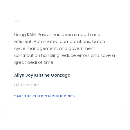
“
Using KAMI Payroll has been smooth and
efficient. Automated computations, batch
cycle management, and government
contribution handling reduce errors and save a
great deal of time.
Allyn Joy Kristine Gonzaga
HR Associate
SAVE THE CHILDREN PHILIPPINES