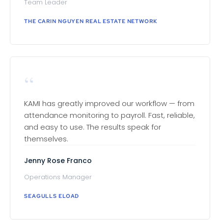
Team Leader
THE CARIN NGUYEN REAL ESTATE NETWORK
“
KAMI has greatly improved our workflow — from
attendance monitoring to payroll. Fast, reliable,
and easy to use. The results speak for
themselves.
Jenny Rose Franco
Operations Manager
SEAGULLS ELOAD