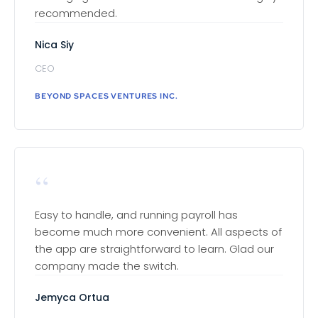
recommended.
Nica Siy
CEO
BEYOND SPACES VENTURES INC.
“
Easy to handle, and running payroll has
become much more convenient. All aspects of
the app are straightforward to learn. Glad our
company made the switch.
Jemyca Ortua