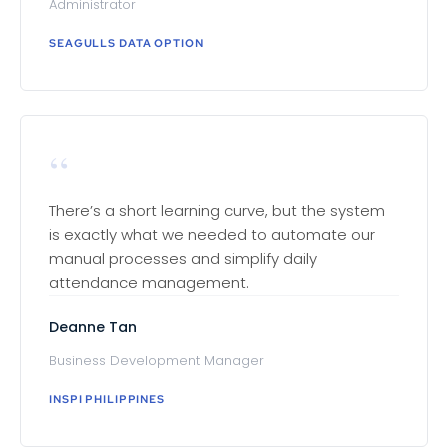
Administrator
SEAGULLS DATA OPTION
“
There’s a short learning curve, but the system
is exactly what we needed to automate our
manual processes and simplify daily
attendance management.
Deanne Tan
Business Development Manager
INSPI PHILIPPINES