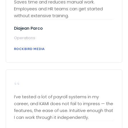
Saves time and reduces manual work.
Employees and HR teams can get started
without extensive training.
Diajean Parco
Operations
ROCKBIRD MEDIA
“
I’ve tested a lot of payroll systems in my
career, and KAMI does not fail to impress — the
features, the ease of use. Intuitive enough that
I can work through it independently.