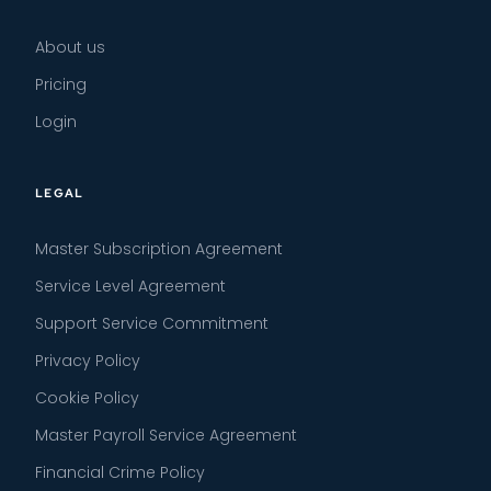
About us
Pricing
Login
LEGAL
Master Subscription Agreement
Service Level Agreement
Support Service Commitment
Privacy Policy
Cookie Policy
Master Payroll Service Agreement
Financial Crime Policy