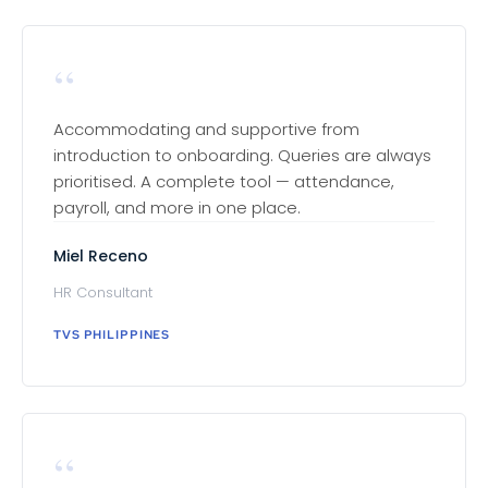
“
Accommodating and supportive from
introduction to onboarding. Queries are always
prioritised. A complete tool — attendance,
payroll, and more in one place.
Miel Receno
HR Consultant
TVS PHILIPPINES
“