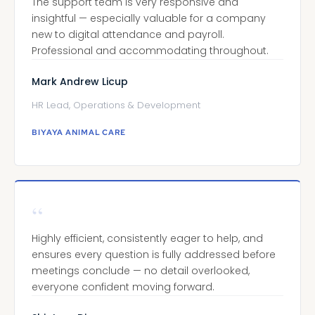
The support team is very responsive and
insightful — especially valuable for a company
new to digital attendance and payroll.
Professional and accommodating throughout.
Mark Andrew Licup
HR Lead, Operations & Development
BIYAYA ANIMAL CARE
“
Highly efficient, consistently eager to help, and
ensures every question is fully addressed before
meetings conclude — no detail overlooked,
everyone confident moving forward.