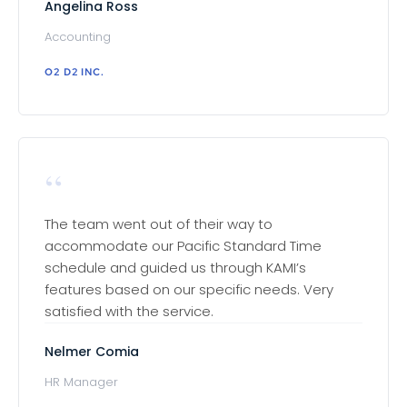
Angelina Ross
Accounting
O2 D2 INC.
“
The team went out of their way to
accommodate our Pacific Standard Time
schedule and guided us through KAMI’s
features based on our specific needs. Very
satisfied with the service.
Nelmer Comia
HR Manager