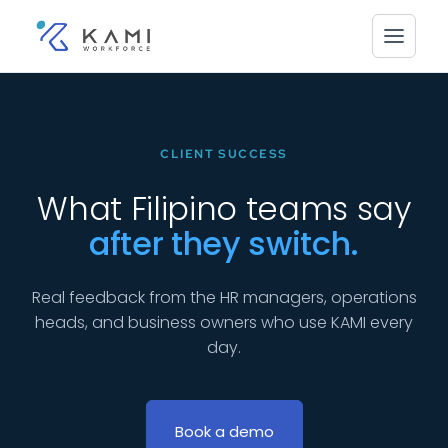
CLIENT SUCCESS
What Filipino teams say
after they switch.
Real feedback from the HR managers, operations
heads, and business owners who use KAMI every
day.
Book a demo