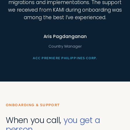
migrations and implementations. The support
we received from KAMI during onboarding was
among the best I’ve experienced.
Aris Pagdanganan
Country Manager
ACC PREMIERE PHILIPPINES CORP.
ONBOARDING & SUPPORT
When you call,
you get a
person.