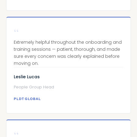
“
Extremely helpful throughout the onboarding and
training sessions — patient, thorough, and made
sure every concern was clearly explained before
moving on.
Leslie Lucas
People Group Head
PLDT GLOBAL
“