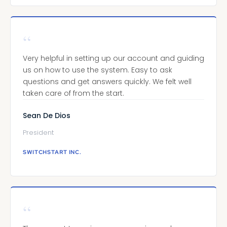
“
Very helpful in setting up our account and guiding
us on how to use the system. Easy to ask
questions and get answers quickly. We felt well
taken care of from the start.
Sean De Dios
President
SWITCHSTART INC.
“