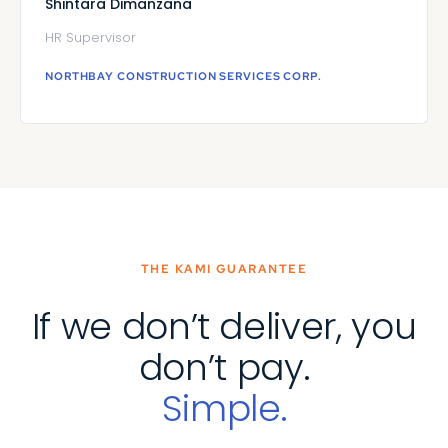
Shintara Dimanzana
HR Supervisor
NORTHBAY CONSTRUCTION SERVICES CORP.
THE KAMI GUARANTEE
If we don’t deliver, you
don’t pay.
Simple.