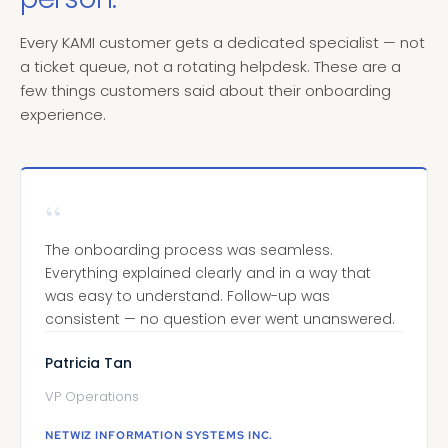
Every KAMI customer gets a dedicated specialist — not
a ticket queue, not a rotating helpdesk. These are a
few things customers said about their onboarding
experience.
“
The onboarding process was seamless.
Everything explained clearly and in a way that
was easy to understand. Follow-up was
consistent — no question ever went unanswered.
Patricia Tan
VP Operations
NETWIZ INFORMATION SYSTEMS INC.