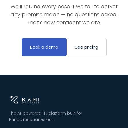
We’ll refund every peso if we fail to deliver
any promise made — no questions asked.
That’s how confident we are.
Book a demo
See pricing
The AI-powered HR platform built for
Philippine businesses.