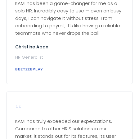
KAMI has been a game-changer for me as a
solo HR. Incredibly easy to use — even on busy
days, I can navigate it without stress. From
onboarding to payroll, it’s like having a reliable
teammate who never drops the ball.
Christine Aban
HR Generalist
BEETZEEPLAY
“
KAMI has truly exceeded our expectations.
Compared to other HRIS solutions in our
market, it stands out for its features, its user-