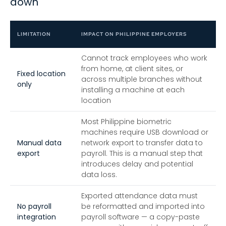
down
LIMITATION
IMPACT ON PHILIPPINE EMPLOYERS
Cannot track employees who work
from home, at client sites, or
Fixed location
across multiple branches without
only
installing a machine at each
location
Most Philippine biometric
machines require USB download or
Manual data
network export to transfer data to
export
payroll. This is a manual step that
introduces delay and potential
data loss.
Exported attendance data must
No payroll
be reformatted and imported into
integration
payroll software — a copy-paste