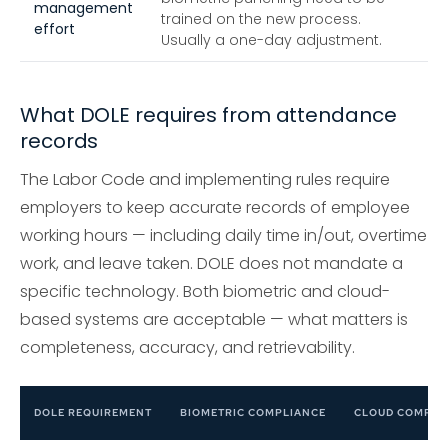
management
trained on the new process.
effort
Usually a one-day adjustment.
What DOLE requires from attendance
records
The Labor Code and implementing rules require
employers to keep accurate records of employee
working hours — including daily time in/out, overtime
work, and leave taken. DOLE does not mandate a
specific technology. Both biometric and cloud-
based systems are acceptable — what matters is
completeness, accuracy, and retrievability.
DOLE REQUIREMENT
BIOMETRIC COMPLIANCE
CLOUD COMPLI