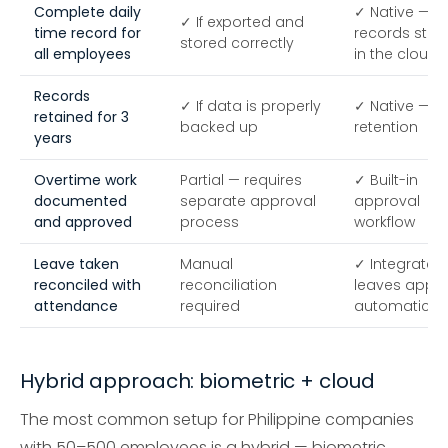
Complete daily
✓ Native — al
✓ If exported and
time record for
records stor
stored correctly
all employees
in the cloud
Records
✓ If data is properly
✓ Native — c
retained for 3
backed up
retention
years
Overtime work
Partial — requires
✓ Built-in
documented
separate approval
approval
and approved
process
workflow
Leave taken
Manual
✓ Integrated
reconciled with
reconciliation
leaves appli
attendance
required
automaticall
Hybrid approach: biometric + cloud
The most common setup for Philippine companies
with 50–500 employees is a hybrid — biometric