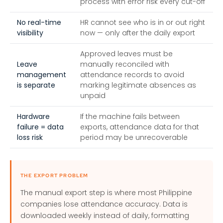
process with error risk every cut-off
No real-time
HR cannot see who is in or out right
visibility
now — only after the daily export
Approved leaves must be
Leave
manually reconciled with
management
attendance records to avoid
is separate
marking legitimate absences as
unpaid
Hardware
If the machine fails between
failure = data
exports, attendance data for that
loss risk
period may be unrecoverable
THE EXPORT PROBLEM
The manual export step is where most Philippine
companies lose attendance accuracy. Data is
downloaded weekly instead of daily, formatting