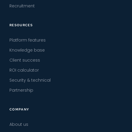
Recruitment
RESOURCES
Platform features
Knowledge base
Client success
ROI calculator
Security & technical
Partnership
COMPANY
About us