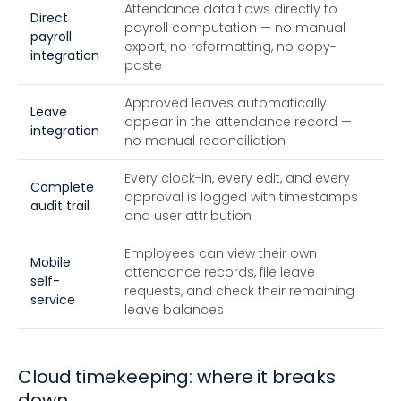
Attendance data flows directly to
Direct
payroll computation — no manual
payroll
export, no reformatting, no copy-
integration
paste
Approved leaves automatically
Leave
appear in the attendance record —
integration
no manual reconciliation
Every clock-in, every edit, and every
Complete
approval is logged with timestamps
audit trail
and user attribution
Employees can view their own
Mobile
attendance records, file leave
self-
requests, and check their remaining
service
leave balances
Cloud timekeeping: where it breaks
down