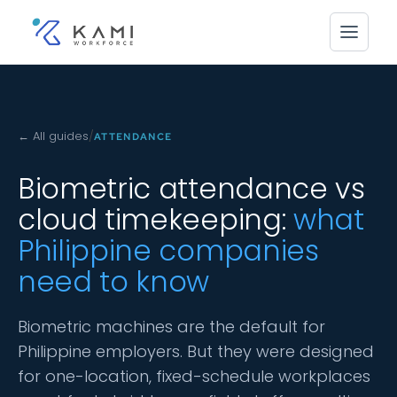
← All guides
/
ATTENDANCE
Biometric attendance vs
cloud timekeeping:
what
Philippine companies
need to know
Biometric machines are the default for
Philippine employers. But they were designed
for one-location, fixed-schedule workplaces