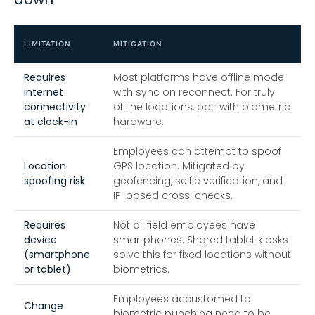
LIMITATION
MITIGATION
Requires
Most platforms have offline mode
internet
with sync on reconnect. For truly
connectivity
offline locations, pair with biometric
at clock-in
hardware.
Employees can attempt to spoof
Location
GPS location. Mitigated by
spoofing risk
geofencing, selfie verification, and
IP-based cross-checks.
Requires
Not all field employees have
device
smartphones. Shared tablet kiosks
(smartphone
solve this for fixed locations without
or tablet)
biometrics.
Employees accustomed to
Change
biometric punching need to be