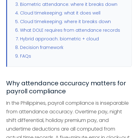
Biometric attendance: where it breaks down
Cloud timekeeping: what it does well
Cloud timekeeping: where it breaks down
What DOLE requires from attendance records
Hybrid approach: biometric + cloud
Decision framework
FAQs
Why attendance accuracy matters for
payroll compliance
In the Philippines, payroll compliance is inseparable
from attendance accuracy. Overtime pay, night
shift differential, holiday premium pay, and
undertime deductions are all computed from
actual time records. A five-minute error in clock-out