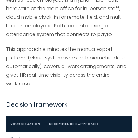
hardware at the main office for in-person staff,
cloud mobile clock-in for remote, field, and multi-
branch employees. Both feed into a single
attendance system that connects to payroll.
This approach eliminates the manual export
problem (cloud system syncs with biometric data
automatically), covers all work arrangements, and
gives HR real-time visibility across the entire
workforce.
Decision framework
YOUR SITUATION
RECOMMENDED APPROACH