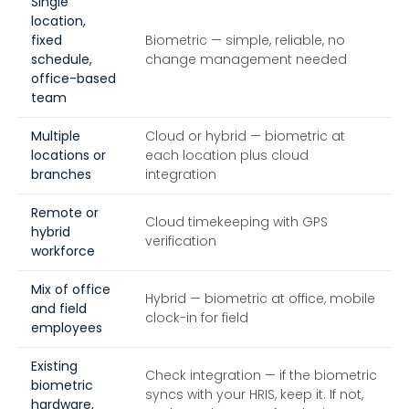
Single
location,
fixed
Biometric — simple, reliable, no
schedule,
change management needed
office-based
team
Multiple
Cloud or hybrid — biometric at
locations or
each location plus cloud
branches
integration
Remote or
Cloud timekeeping with GPS
hybrid
verification
workforce
Mix of office
Hybrid — biometric at office, mobile
and field
clock-in for field
employees
Existing
Check integration — if the biometric
biometric
syncs with your HRIS, keep it. If not,
hardware,