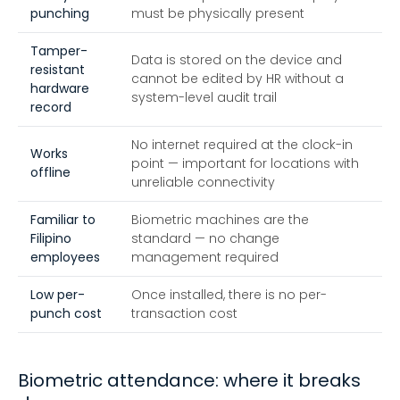
punching
must be physically present
Tamper-
Data is stored on the device and
resistant
cannot be edited by HR without a
hardware
system-level audit trail
record
No internet required at the clock-in
Works
point — important for locations with
offline
unreliable connectivity
Familiar to
Biometric machines are the
Filipino
standard — no change
employees
management required
Low per-
Once installed, there is no per-
punch cost
transaction cost
Biometric attendance: where it breaks