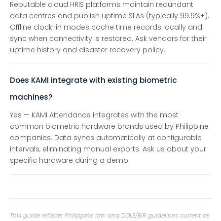
Reputable cloud HRIS platforms maintain redundant
data centres and publish uptime SLAs (typically 99.9%+).
Offline clock-in modes cache time records locally and
sync when connectivity is restored. Ask vendors for their
uptime history and disaster recovery policy.
Does KAMI integrate with existing biometric
machines?
Yes — KAMI Attendance integrates with the most
common biometric hardware brands used by Philippine
companies. Data syncs automatically at configurable
intervals, eliminating manual exports. Ask us about your
specific hardware during a demo.
This guide reflects Philippine law and DOLE/BIR guidelines current as