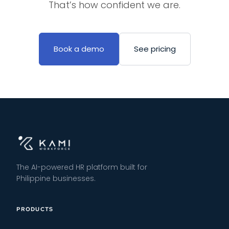
That’s how confident we are.
Book a demo
See pricing
The AI-powered HR platform built for
Philippine businesses.
PRODUCTS