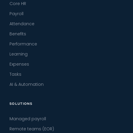
Core HR
Payroll
Attendance
Benefits
Performance
Learning
Expenses
Tasks
AI & Automation
SOLUTIONS
Managed payroll
Remote teams (EOR)