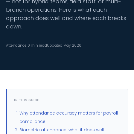
— not for hybrid teams, field staff, or multi-
branch operations. Here is what each
approach does well and where each breaks
down.
Attendance
10 min read
Updated May 2026
IN THIS GUIDE
Why attendance accuracy matters for payroll
compliance
Biometric attendance: what it does well