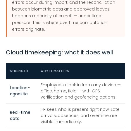
errors occur during import, and the reconciliation
between biometric data and approved leaves
happens manually at cut-off — under time
pressure. This is where overtime computation
errors originate.
Cloud timekeeping: what it does well
STRENGTH
WHY IT MATTERS
Employees clock in from any device —
Location-
office, home, field — with GPS
agnostic
verification and geofencing options
HR sees who is present right now. Late
Real-time
arrivals, absences, and overtime are
data
visible immediately.