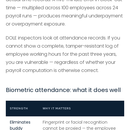
time — multiplied across 100 employees across 24
payroll runs — produces meaningful underpayment
or overpayment exposure.
DOLE inspectors look at attendance records. If you
cannot show a complete, tamper-resistant log of
employee working hours for the past three years,
you are vulnerable — regardless of whether your
payroll computation is otherwise correct.
Biometric attendance: what it does well
STRENGTH
WHY IT MATTERS
Eliminates
Fingerprint or facial recognition
buddy
cannot be proxied — the employee