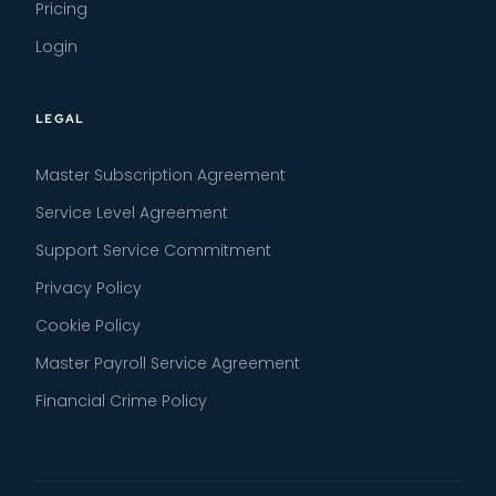
Pricing
Login
LEGAL
Master Subscription Agreement
Service Level Agreement
Support Service Commitment
Privacy Policy
Cookie Policy
Master Payroll Service Agreement
Financial Crime Policy