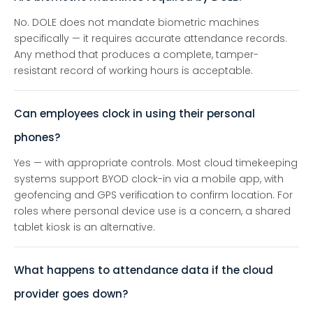
No. DOLE does not mandate biometric machines
specifically — it requires accurate attendance records.
Any method that produces a complete, tamper-
resistant record of working hours is acceptable.
Can employees clock in using their personal
phones?
Yes — with appropriate controls. Most cloud timekeeping
systems support BYOD clock-in via a mobile app, with
geofencing and GPS verification to confirm location. For
roles where personal device use is a concern, a shared
tablet kiosk is an alternative.
What happens to attendance data if the cloud
provider goes down?