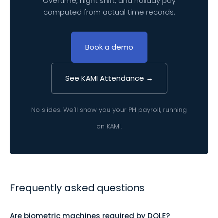
Overtime, night shift, and holiday pay
computed from actual time records.
Book a demo
See KAMI Attendance →
No slides. We'll show you your PH payroll, running
on KAMI.
Frequently asked questions
Are biometric machines required by DOLE?