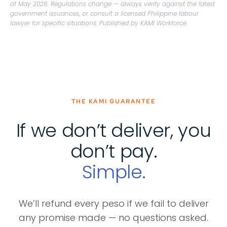
of May 2026. Regulations change — always verify against the latest
government issuances, or consult a licensed Philippine labour
lawyer for specific situations. Published by KAMI Workforce.
THE KAMI GUARANTEE
If we don’t deliver, you
don’t pay.
Simple.
We’ll refund every peso if we fail to deliver
any promise made — no questions asked.