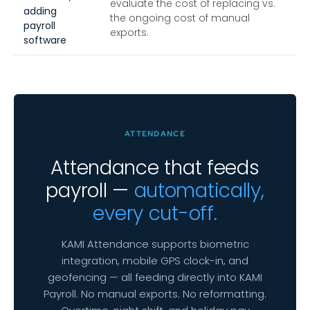
evaluate the cost of replacing vs.
adding
the ongoing cost of manual
payroll
exports.
software
ATTENDANCE
Attendance that feeds
payroll —
automatically,
every cut-off.
KAMI Attendance supports biometric
integration, mobile GPS clock-in, and
geofencing — all feeding directly into KAMI
Payroll. No manual exports. No reformatting.