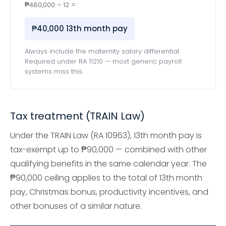
₱480,000 ÷ 12 =
₱40,000 13th month pay
Always include the maternity salary differential.
Required under RA 11210 — most generic payroll
systems miss this.
Tax treatment (TRAIN Law)
Under the TRAIN Law (RA 10963), 13th month pay is
tax-exempt up to ₱90,000 — combined with other
qualifying benefits in the same calendar year. The
₱90,000 ceiling applies to the total of 13th month
pay, Christmas bonus, productivity incentives, and
other bonuses of a similar nature.