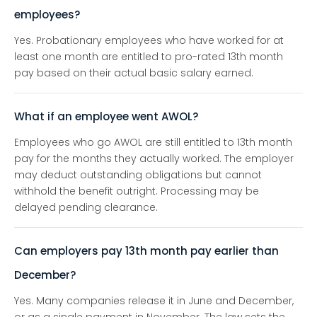
employees?
Yes. Probationary employees who have worked for at
least one month are entitled to pro-rated 13th month
pay based on their actual basic salary earned.
What if an employee went AWOL?
Employees who go AWOL are still entitled to 13th month
pay for the months they actually worked. The employer
may deduct outstanding obligations but cannot
withhold the benefit outright. Processing may be
delayed pending clearance.
Can employers pay 13th month pay earlier than
December?
Yes. Many companies release it in June and December,