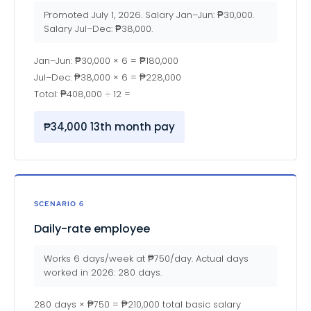
Promoted July 1, 2026. Salary Jan–Jun: ₱30,000.
Salary Jul–Dec: ₱38,000.
Jan–Jun: ₱30,000 × 6 = ₱180,000
Jul–Dec: ₱38,000 × 6 = ₱228,000
Total: ₱408,000 ÷ 12 =
₱34,000 13th month pay
SCENARIO 6
Daily-rate employee
Works 6 days/week at ₱750/day. Actual days
worked in 2026: 280 days.
280 days × ₱750 = ₱210,000 total basic salary