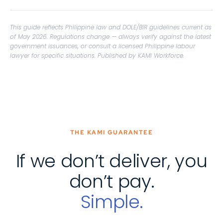
This guide reflects Philippine law and DOLE/BIR guidelines current as
of May 2026. Regulations change — always verify against the latest
government issuances, or consult a licensed Philippine labour
lawyer for specific situations. Published by KAMI Workforce.
THE KAMI GUARANTEE
If we don’t deliver, you
don’t pay.
Simple.