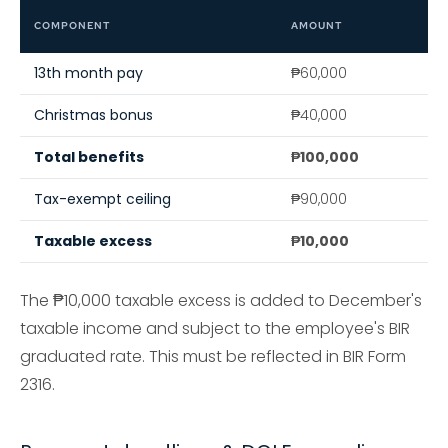
COMPONENT
AMOUNT
13th month pay
₱60,000
Christmas bonus
₱40,000
Total benefits
₱100,000
Tax-exempt ceiling
₱90,000
Taxable excess
₱10,000
The ₱10,000 taxable excess is added to December's
taxable income and subject to the employee's BIR
graduated rate. This must be reflected in BIR Form
2316.