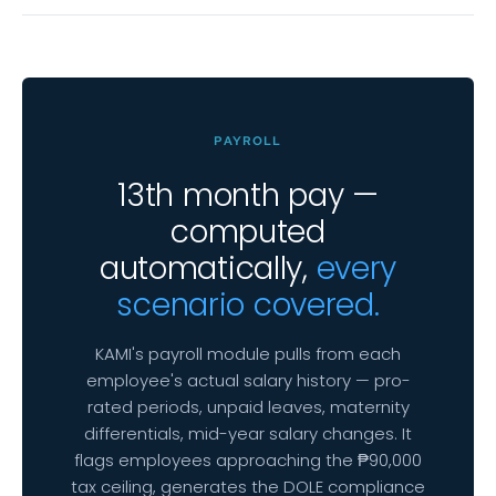
PAYROLL
13th month pay —
computed
automatically,
every
scenario covered.
KAMI's payroll module pulls from each
employee's actual salary history — pro-
rated periods, unpaid leaves, maternity
differentials, mid-year salary changes. It
flags employees approaching the ₱90,000
tax ceiling, generates the DOLE compliance