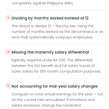
complaints against Philippine SMEs.
3
Dividing by months worked instead of 12
The divisor is always 12 — fixed by law. Using the
number of months worked as the denominator is an
error that systematically overpays employees.
4
Missing the maternity salary differential
Explicitly required under RA 11210. The differential
between the SSS benefit and full salary is part of
basic salary for 13th month computation purposes.
5
Not accounting for mid-year salary changes
Compute on total actual earnings for the year — not
on the current rate annualised. Promotions and
salary increases change the numerator.