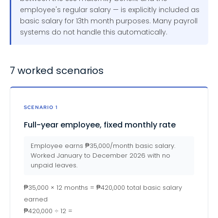
employee's regular salary — is explicitly included as
basic salary for 13th month purposes. Many payroll
systems do not handle this automatically.
7 worked scenarios
SCENARIO 1
Full-year employee, fixed monthly rate
Employee earns ₱35,000/month basic salary.
Worked January to December 2026 with no
unpaid leaves.
₱35,000 × 12 months = ₱420,000 total basic salary
earned
₱420,000 ÷ 12 =