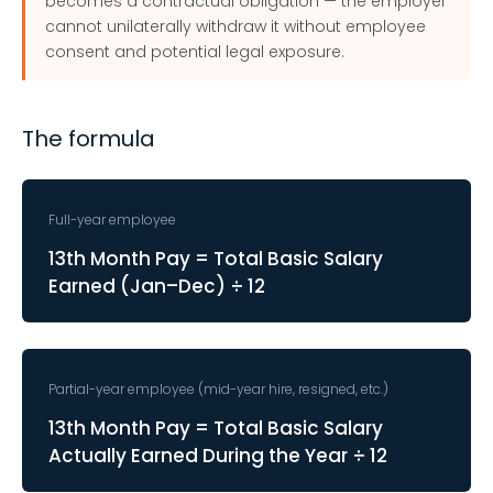
becomes a contractual obligation — the employer
cannot unilaterally withdraw it without employee
consent and potential legal exposure.
The formula
Full-year employee
13th Month Pay = Total Basic Salary
Earned (Jan–Dec) ÷ 12
Partial-year employee (mid-year hire, resigned, etc.)
13th Month Pay = Total Basic Salary
Actually Earned During the Year ÷ 12