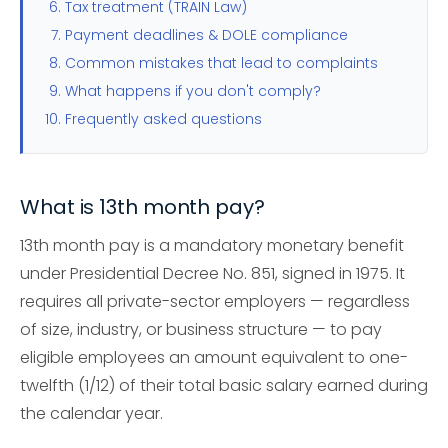
Tax treatment (TRAIN Law)
Payment deadlines & DOLE compliance
Common mistakes that lead to complaints
What happens if you don't comply?
Frequently asked questions
What is 13th month pay?
13th month pay is a mandatory monetary benefit
under Presidential Decree No. 851, signed in 1975. It
requires all private-sector employers — regardless
of size, industry, or business structure — to pay
eligible employees an amount equivalent to one-
twelfth (1/12) of their total basic salary earned during
the calendar year.