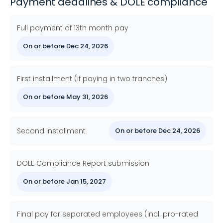
Payment deadlines & DOLE compliance
Full payment of 13th month pay
On or before Dec 24, 2026
First installment (if paying in two tranches)
On or before May 31, 2026
Second installment
On or before Dec 24, 2026
DOLE Compliance Report submission
On or before Jan 15, 2027
Final pay for separated employees (incl. pro-rated