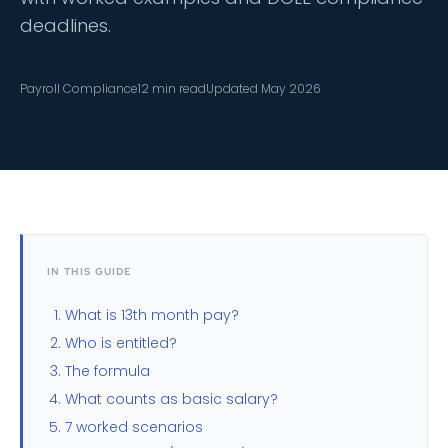
deadlines.
Payroll Compliance
12 min read
Updated May 2026
IN THIS GUIDE
What is 13th month pay?
Who is entitled?
The formula
What counts as basic salary?
7 worked scenarios