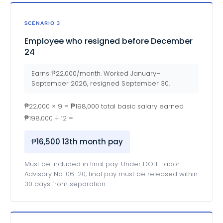
SCENARIO 3
Employee who resigned before December
24
Earns ₱22,000/month. Worked January–
September 2026, resigned September 30.
₱22,000 × 9 = ₱198,000 total basic salary earned
₱198,000 ÷ 12 =
₱16,500 13th month pay
Must be included in final pay. Under DOLE Labor
Advisory No. 06-20, final pay must be released within
30 days from separation.