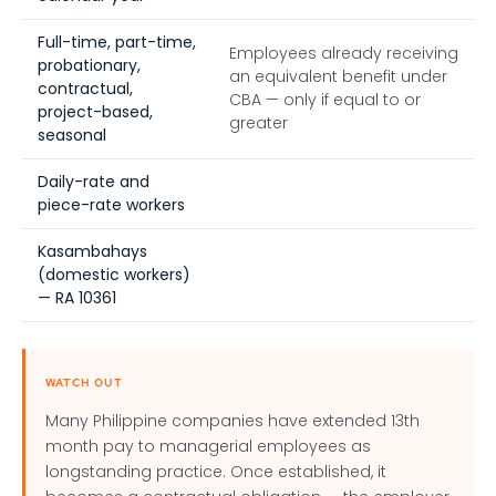
Full-time, part-time,
Employees already receiving
probationary,
an equivalent benefit under
contractual,
CBA — only if equal to or
project-based,
greater
seasonal
Daily-rate and
piece-rate workers
Kasambahays
(domestic workers)
— RA 10361
WATCH OUT
Many Philippine companies have extended 13th
month pay to managerial employees as
longstanding practice. Once established, it