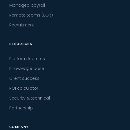
Managed payroll
Remote teams (EOR)
Recruitment
RESOURCES
Platform features
Knowledge base
Client success
ROI calculator
Security & technical
Partnership
COMPANY