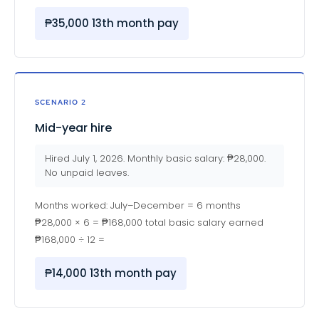
₱35,000 13th month pay
SCENARIO 2
Mid-year hire
Hired July 1, 2026. Monthly basic salary: ₱28,000.
No unpaid leaves.
Months worked: July–December = 6 months
₱28,000 × 6 = ₱168,000 total basic salary earned
₱168,000 ÷ 12 =
₱14,000 13th month pay