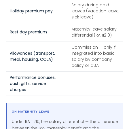
Salary during paid
Holiday premium pay
leaves (vacation leave,
sick leave)
Maternity leave salary
Rest day premium
differential (RA 11210)
Commission — only if
Allowances (transport,
integrated into basic
meal, housing, COLA)
salary by company
policy or CBA
Performance bonuses,
cash gifts, service
charges
ON MATERNITY LEAVE
Under RA 11210, the salary differential — the difference
between the SSS maternity benefit and the