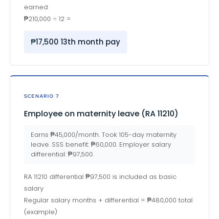
earned
₱210,000 ÷ 12 =
₱17,500 13th month pay
SCENARIO 7
Employee on maternity leave (RA 11210)
Earns ₱45,000/month. Took 105-day maternity
leave. SSS benefit: ₱60,000. Employer salary
differential: ₱97,500.
RA 11210 differential ₱97,500 is included as basic
salary
Regular salary months + differential = ₱480,000 total
(example)