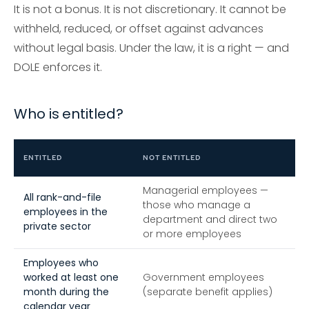
It is not a bonus. It is not discretionary. It cannot be
withheld, reduced, or offset against advances
without legal basis. Under the law, it is a right — and
DOLE enforces it.
Who is entitled?
ENTITLED
NOT ENTITLED
Managerial employees —
All rank-and-file
those who manage a
employees in the
department and direct two
private sector
or more employees
Employees who
worked at least one
Government employees
month during the
(separate benefit applies)
calendar year