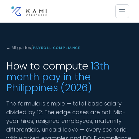
← All guides
/
PAYROLL COMPLIANCE
How to compute
13th
month pay in the
Philippines (2026)
The formula is simple — total basic salary
divided by 12. The edge cases are not. Mid-
year hires, resigned employees, maternity
differentials, unpaid leave — every scenario
with worked examples and DOLE compliance