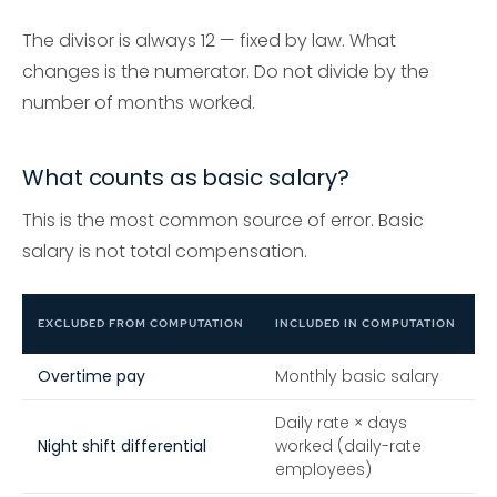
The divisor is always 12 — fixed by law. What
changes is the numerator. Do not divide by the
number of months worked.
What counts as basic salary?
This is the most common source of error. Basic
salary is not total compensation.
EXCLUDED FROM COMPUTATION
INCLUDED IN COMPUTATION
Overtime pay
Monthly basic salary
Daily rate × days
Night shift differential
worked (daily-rate
employees)