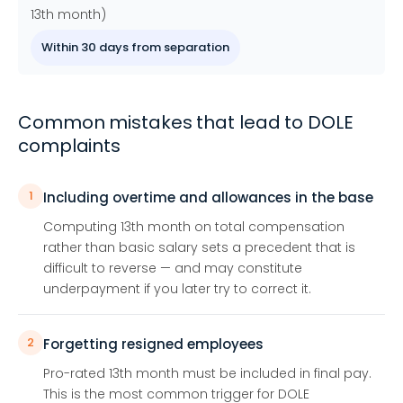
13th month)
Within 30 days from separation
Common mistakes that lead to DOLE
complaints
1
Including overtime and allowances in the base
Computing 13th month on total compensation
rather than basic salary sets a precedent that is
difficult to reverse — and may constitute
underpayment if you later try to correct it.
2
Forgetting resigned employees
Pro-rated 13th month must be included in final pay.
This is the most common trigger for DOLE