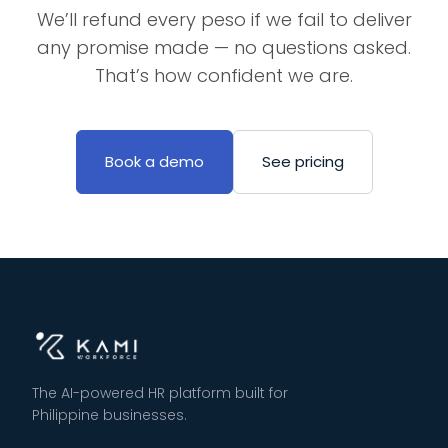
We’ll refund every peso if we fail to deliver
any promise made — no questions asked.
That’s how confident we are.
Book a demo
See pricing
The AI-powered HR platform built for
Philippine businesses.