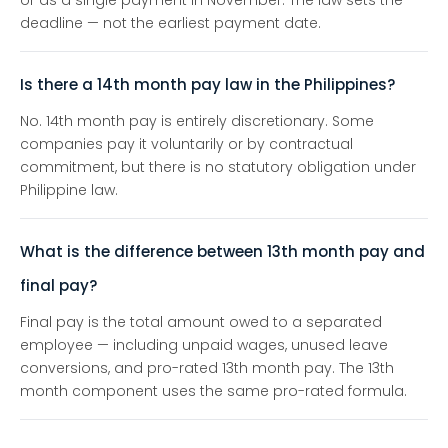
or as a single payment in November. The law sets the
deadline — not the earliest payment date.
Is there a 14th month pay law in the Philippines?
No. 14th month pay is entirely discretionary. Some
companies pay it voluntarily or by contractual
commitment, but there is no statutory obligation under
Philippine law.
What is the difference between 13th month pay and
final pay?
Final pay is the total amount owed to a separated
employee — including unpaid wages, unused leave
conversions, and pro-rated 13th month pay. The 13th
month component uses the same pro-rated formula.