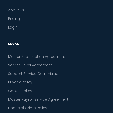
About us
Pricing
Login
LEGAL
Master Subscription Agreement
Service Level Agreement
Support Service Commitment
Privacy Policy
Cookie Policy
Master Payroll Service Agreement
Financial Crime Policy