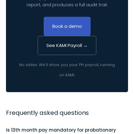
report, and produces a full audit trail.
Book a demo
See KAMI Payroll →
No slides. We'll show you your PH payroll, running
on KAMI.
Frequently asked questions
Is 13th month pay mandatory for probationary