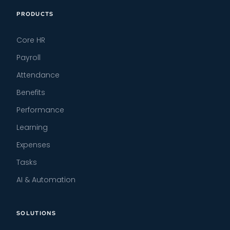
PRODUCTS
Core HR
Payroll
Attendance
Benefits
Performance
Learning
Expenses
Tasks
AI & Automation
SOLUTIONS