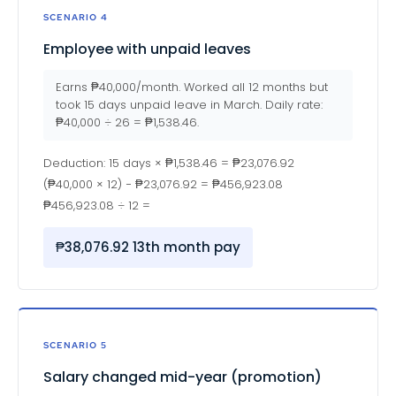
SCENARIO 4
Employee with unpaid leaves
Earns ₱40,000/month. Worked all 12 months but
took 15 days unpaid leave in March. Daily rate:
₱40,000 ÷ 26 = ₱1,538.46.
Deduction: 15 days × ₱1,538.46 = ₱23,076.92
(₱40,000 × 12) − ₱23,076.92 = ₱456,923.08
₱456,923.08 ÷ 12 =
₱38,076.92 13th month pay
SCENARIO 5
Salary changed mid-year (promotion)