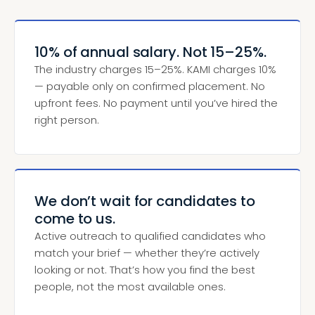
10% of annual salary. Not 15–25%.
The industry charges 15–25%. KAMI charges 10%
— payable only on confirmed placement. No
upfront fees. No payment until you’ve hired the
right person.
We don’t wait for candidates to
come to us.
Active outreach to qualified candidates who
match your brief — whether they’re actively
looking or not. That’s how you find the best
people, not the most available ones.