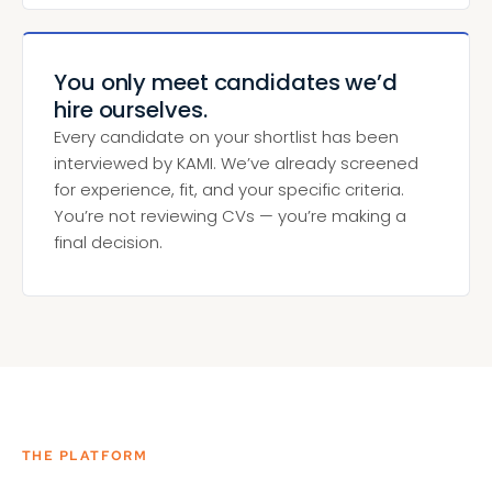
You only meet candidates we’d
hire ourselves.
Every candidate on your shortlist has been
interviewed by KAMI. We’ve already screened
for experience, fit, and your specific criteria.
You’re not reviewing CVs — you’re making a
final decision.
THE PLATFORM