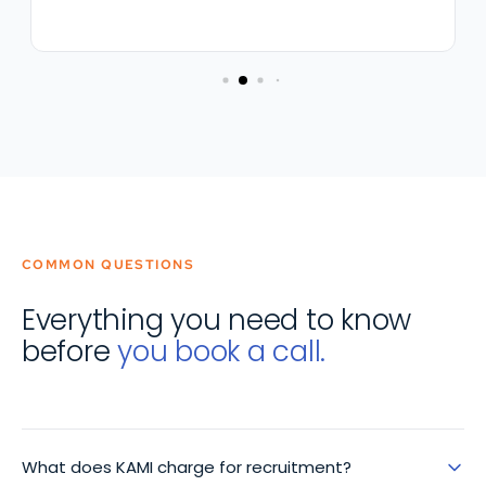
COMMON QUESTIONS
Everything you need to know
before
you book a call.
What does KAMI charge for recruitment?