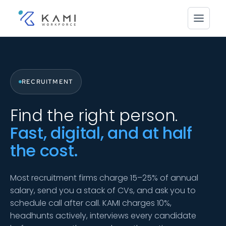
RECRUITMENT
Find the right person.
Fast, digital, and at half
the cost.
Most recruitment firms charge 15–25% of annual
salary, send you a stack of CVs, and ask you to
schedule call after call. KAMI charges 10%,
headhunts actively, interviews every candidate