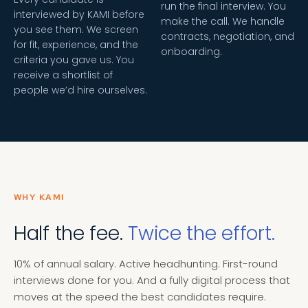
run the final interview. You
interviewed by KAMI before
make the call. We handle
you see them. We screen
contracts, negotiation, and
for fit, experience, and the
onboarding.
criteria you gave us. You
receive a shortlist of
people we’d hire ourselves.
WHY KAMI
Half the fee.
Twice the effort.
10% of annual salary. Active headhunting. First-round
interviews done for you. And a fully digital process that
moves at the speed the best candidates require.