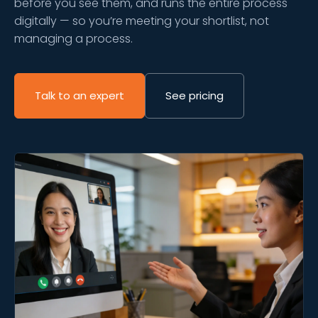
before you see them, and runs the entire process
digitally — so you’re meeting your shortlist, not
managing a process.
Talk to an expert
See pricing