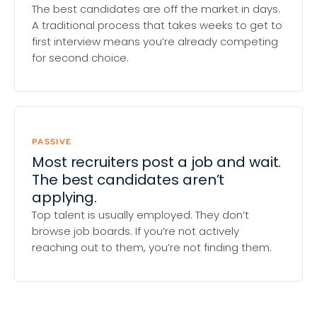
The best candidates are off the market in days.
A traditional process that takes weeks to get to
first interview means you’re already competing
for second choice.
PASSIVE
Most recruiters post a job and wait.
The best candidates aren’t
applying.
Top talent is usually employed. They don’t
browse job boards. If you’re not actively
reaching out to them, you’re not finding them.