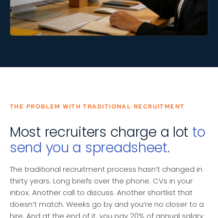
THE PROBLEM WITH TRADITIONAL RECRUITMENT
Most recruiters charge a lot
to
send you a spreadsheet.
The traditional recruitment process hasn’t changed in
thirty years. Long briefs over the phone. CVs in your
inbox. Another call to discuss. Another shortlist that
doesn’t match. Weeks go by and you’re no closer to a
hire. And at the end of it, you pay 20% of annual salary