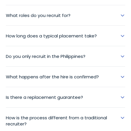
What roles do you recruit for?
How long does a typical placement take?
Do you only recruit in the Philippines?
What happens after the hire is confirmed?
Is there a replacement guarantee?
How is the process different from a traditional
recruiter?