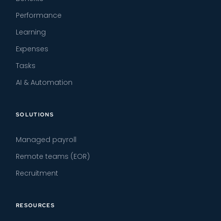
Performance
Learning
Expenses
Tasks
AI & Automation
SOLUTIONS
Managed payroll
Remote teams (EOR)
Recruitment
RESOURCES