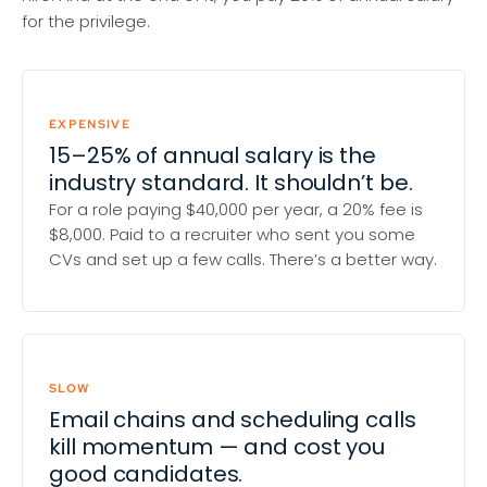
for the privilege.
EXPENSIVE
15–25% of annual salary is the
industry standard. It shouldn’t be.
For a role paying $40,000 per year, a 20% fee is
$8,000. Paid to a recruiter who sent you some
CVs and set up a few calls. There’s a better way.
SLOW
Email chains and scheduling calls
kill momentum — and cost you
good candidates.