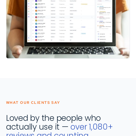
WHAT OUR CLIENTS SAY
Loved by the people who
actually use it —
over 1,080+
reviews and counting.