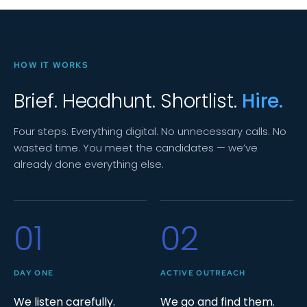
HOW IT WORKS
Brief. Headhunt. Shortlist.
Hire.
Four steps. Everything digital. No unnecessary calls. No
wasted time. You meet the candidates — we’ve
already done everything else.
01
02
DAY ONE
ACTIVE OUTREACH
We listen carefully.
We go and find them.