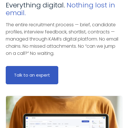
Everything digital.
Nothing lost in
email.
The entire recruitment process — brief, candidate
profiles, interview feedback, shortlist, contracts —
managed through KAMI’s digital platform. No email
chains. No missed attachments. No “can we jump
on a call?” No waiting.
Talk to an expert