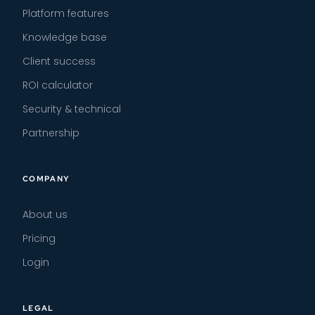
Platform features
Knowledge base
Client success
ROI calculator
Security & technical
Partnership
COMPANY
About us
Pricing
Login
LEGAL