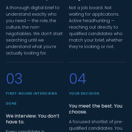
A thorough digital brief to
Not a job board. Not
understand exactly who
waiting for applications.
you need — the role, the
Active headhunting —
culture, the non-
reaching out directly to
negotiables. We don’t start
qualified candidates who
searching until we
match your brief, whether
understand what you’re
they’re looking or not.
actually looking for.
03
04
FIRST-ROUND INTERVIEWS
YOUR DECISION
DONE
You meet the best. You
choose.
We interview. You don’t
have to.
A focused shortlist of pre-
qualified candidates. You
Every candidate is