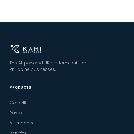
The AI-powered HR platform built for
Philippine businesses.
PRODUCTS
Core HR
Payroll
Attendance
Benefits