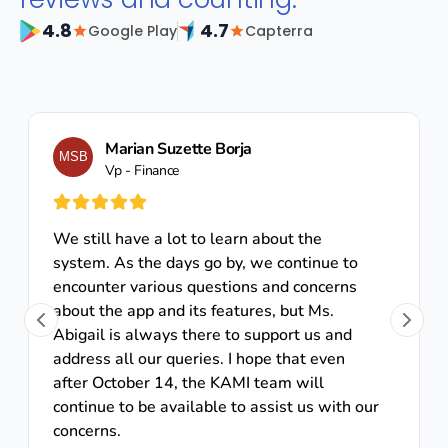
4.8
4.7
Google Play
Capterra